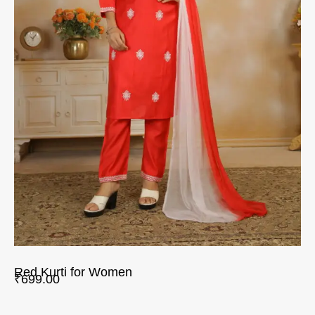
Red Kurti for Women
₹
699.00