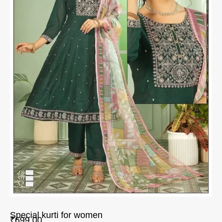
Special kurti for women
₹
699.00