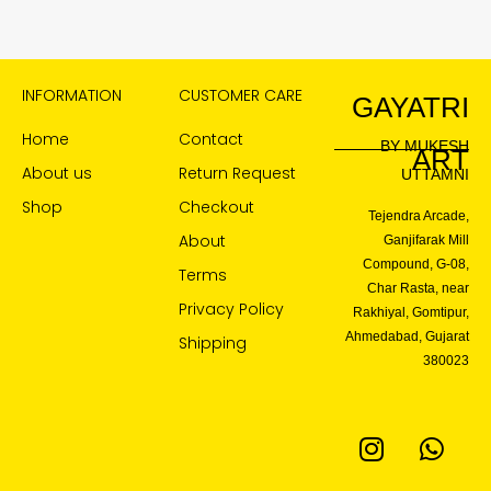
INFORMATION
CUSTOMER CARE
GAYATRI
Home
Contact
BY MUKESH
ART
About us
Return Request
UTTAMNI
Shop
Checkout
Tejendra Arcade,
About
Ganjifarak Mill
Compound, G-08,
Terms
Char Rasta, near
Privacy Policy
Rakhiyal, Gomtipur,
Ahmedabad, Gujarat
Shipping
380023
I
W
n
h
s
a