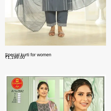
Special kurti for women
₹
1,199.00