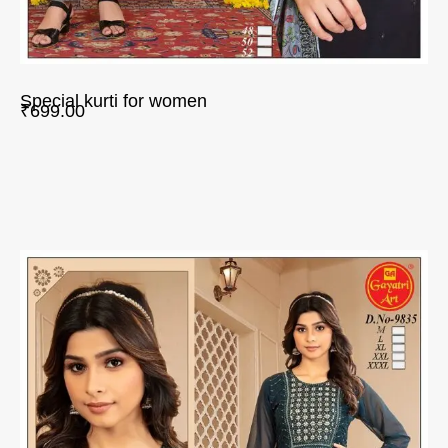
Special kurti for women
₹
699.00