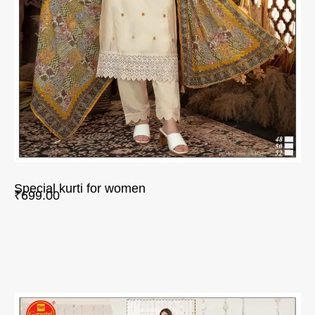
Special kurti for women
₹
699.00