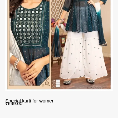
Special kurti for women
₹
699.00